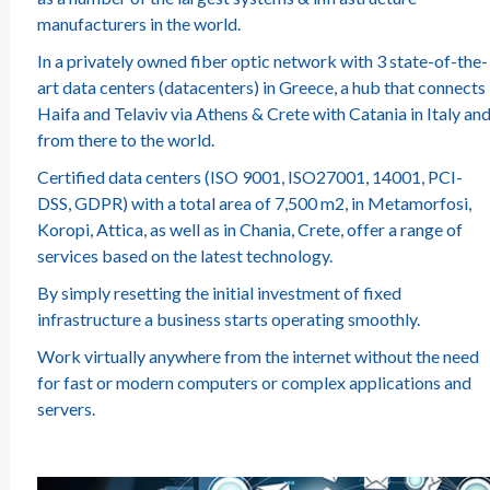
manufacturers in the world.
In a privately owned fiber optic network with 3 state-of-the-
art data centers (datacenters) in Greece, a hub that connects
Haifa and Telaviv via Athens & Crete with Catania in Italy an
from there to the world.
Certified data centers (ISO 9001, ISO27001, 14001, PCI-
DSS, GDPR) with a total area of 7,500 m2, in Metamorfosi,
Koropi, Attica, as well as in Chania, Crete, offer a range of
services based on the latest technology.
By simply resetting the initial investment of fixed
infrastructure a business starts operating smoothly.
Work virtually anywhere from the internet without the need
for fast or modern computers or complex applications and
servers.