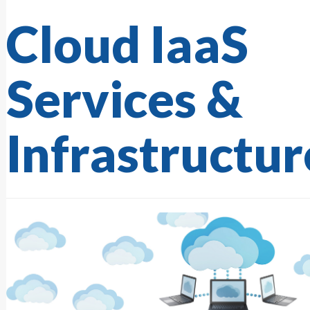
Cloud IaaS
Services &
Infrastructur