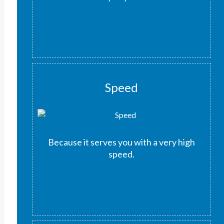
Speed
Because it serves you with a very high
speed.