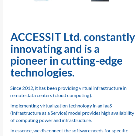
ACCESSIT Ltd. constantly
innovating and is a
pioneer in cutting-edge
technologies.
Since 2012, it has been providing virtual infrastructure in
remote data centers (cloud computing).
Implementing virtualization technology in an IaaS
(Infrastructure as a Service) model provides high availability
of computing power and infrastructure.
In essence, we disconnect the software needs for specific