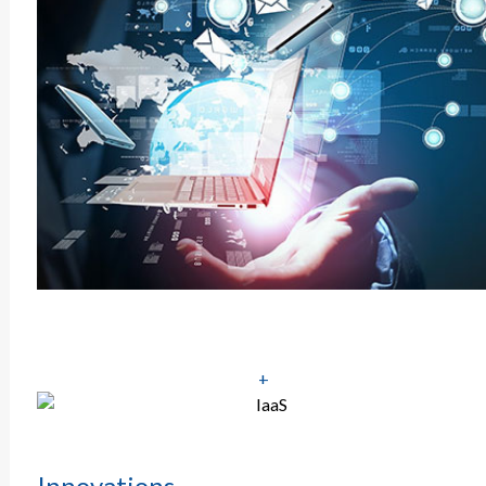
+
Innovations