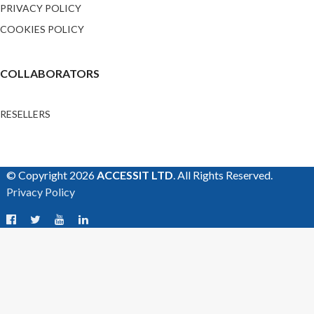
PRIVACY POLICY
COOKIES POLICY
COLLABORATORS
RESELLERS
© Copyright 2026
ACCESSIT LTD
. All Rights Reserved.
Privacy Policy