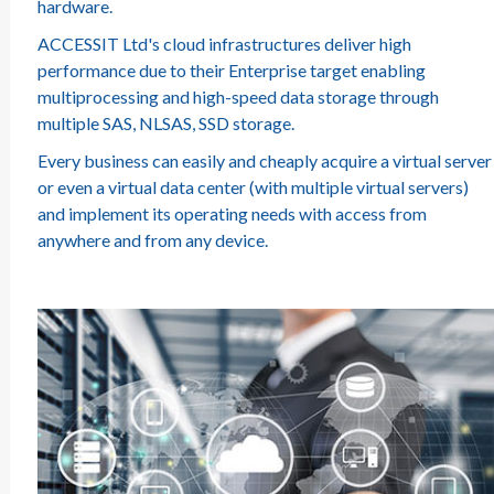
hardware.
ACCESSIT Ltd's cloud infrastructures deliver high
performance due to their Enterprise target enabling
multiprocessing and high-speed data storage through
multiple SAS, NLSAS, SSD storage.
Every business can easily and cheaply acquire a virtual server
or even a virtual data center (with multiple virtual servers)
and implement its operating needs with access from
anywhere and from any device.