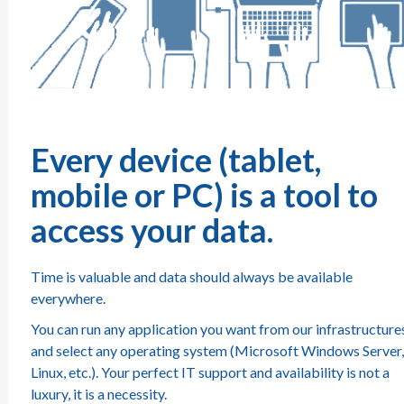
Every device (tablet,
mobile or PC) is a tool to
access your data.
Time is valuable and data should always be available
everywhere.
You can run any application you want from our infrastructure
and select any operating system (Microsoft Windows Server,
Linux, etc.). Your perfect IT support and availability is not a
luxury, it is a necessity.