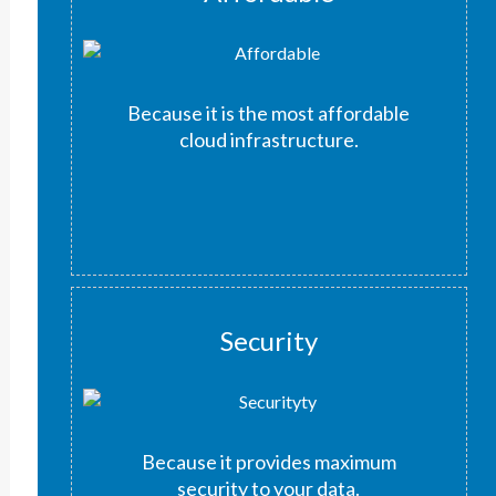
Because it is the most affordable
cloud infrastructure.
Security
Because it provides maximum
security to your data.