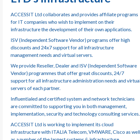
ACCESSIT Ltd collaborates and provides affiliate programs
for IT companies who wish to implement on their
infrastructure the development of their own applications.
ISV (Independent Software Vendor) programs offer high
discounts and 24x7 support for all infrastructure
management needs and virtual servers.
We provide Reseller, Dealer and ISV (Independent Software
Vendor) programmes that offer great discounts, 24/7
support for all infrastructure administration needs and virtua
servers of each partner.
Influentialed and certified system and network technicians
are committed to supporting you in both management,
implementation, security and technology consulting services.
ACCESSIT Ltd is working to implement its cloud
infrastructure with ITALIA Telecom, VMWARE, Cisco as wel
as a number of the largest systems & infrastructure