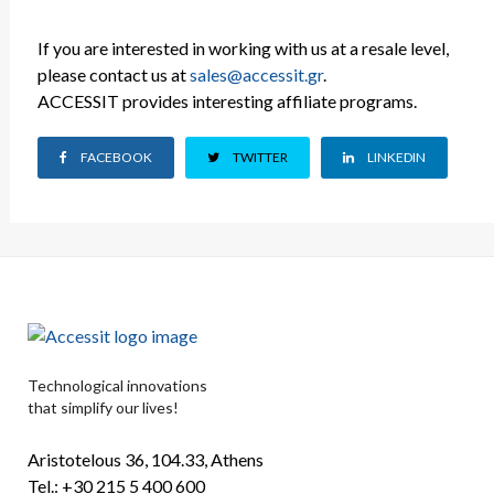
If you are interested in working with us at a resale level,
please contact us at
sales@accessit.gr
.
ACCESSIT provides interesting affiliate programs.
FACEBOOK
TWITTER
LINKEDIN
Technological innovations
that simplify our lives!
Aristotelous 36, 104.33, Athens
Tel.: +30 215 5 400 600