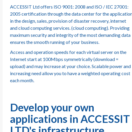
ACCESSIT Ltd offers ISO 9001: 2008 and ISO / IEC 27001:
2005 certification through the data center for the applicatio
in the design, sales, provision of disaster recovery, internet
and cloud computing services. (cloud computing). Providing
maximum security and integrity of the most demanding data
ensures the smooth running of your business.
Access and operation speeds for each virtual server on the
Internet start at 100Mbps symmetrically (download =
upload) and may increase at your choice. Scalable power and
increasing need allow you to have a weighted operating cost
each month.
Develop your own
applications in ACCESSIT
LTD's infrastructure