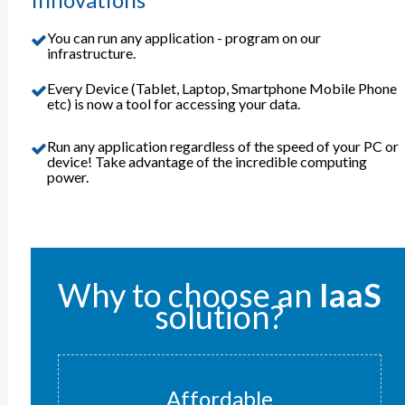
You can run any application - program on our
infrastructure.
Every Device (Tablet, Laptop, Smartphone Mobile Phone
etc) is now a tool for accessing your data.
Run any application regardless of the speed of your PC or
device! Take advantage of the incredible computing
power.
Why to choose an
IaaS
solution?
Affordable