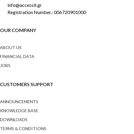
info@accessit.gr
Registration Number.: 006720901000
OUR COMPANY
ABOUT US
FINANCIAL DATA
JOBS
CUSTOMERS SUPPORT
ANNOUNCEMENTS
KNOWLEDGE BASE
DOWNLOADS
TERMS & CONDITIONS