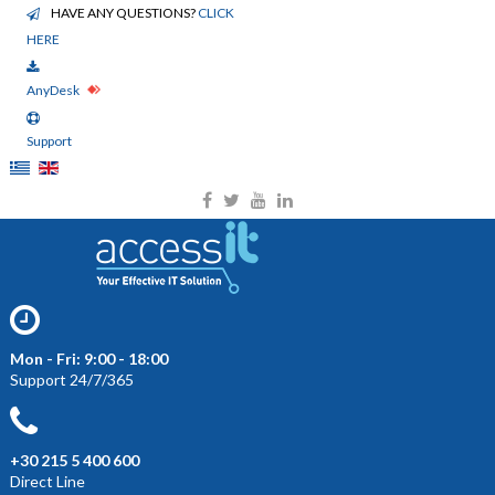
HAVE ANY QUESTIONS?
CLICK
HERE
AnyDesk
Support
Mon - Fri: 9:00 - 18:00
Support 24/7/365
+30 215 5 400 600
Direct Line