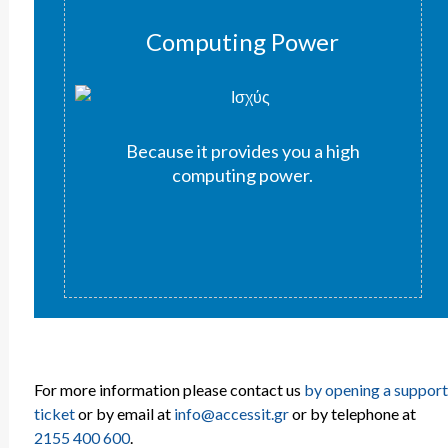
Computing Power
Because it provides you a high
computing power.
For more information please contact us
by opening a support
ticket
or by email at
info@accessit.gr
or by telephone at
2155 400 600
.