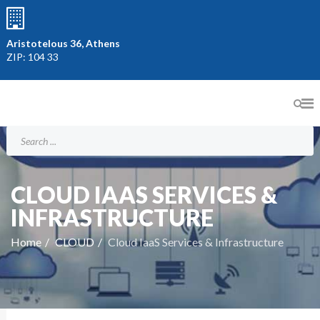
Aristotelous 36, Athens
ZIP: 104 33
CLOUD IAAS SERVICES &
INFRASTRUCTURE
Home
CLOUD
Cloud IaaS Services & Infrastructure