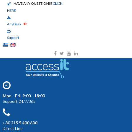
HAVE ANY QUESTIONS?
CLICK
HERE
AnyDesk
Support
Mon - Fri: 9:00 - 18:00
Support 24/7/365
+30 215 5 400 600
Direct Line