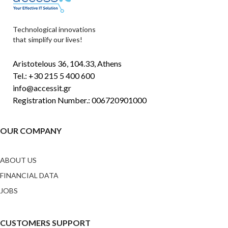
Technological innovations
that simplify our lives!
Aristotelous 36, 104.33, Athens
Tel.: +30 215 5 400 600
info@accessit.gr
Registration Number.: 006720901000
OUR COMPANY
ABOUT US
FINANCIAL DATA
JOBS
CUSTOMERS SUPPORT