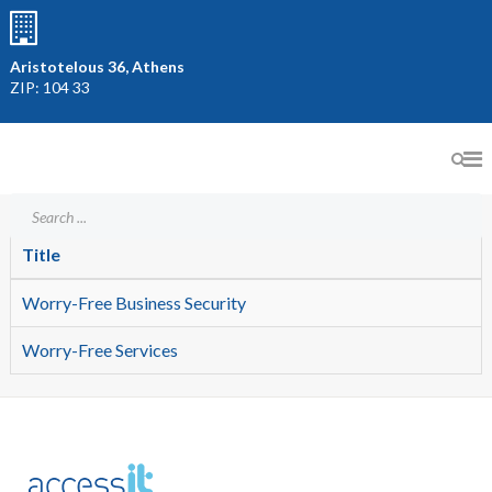
Aristotelous 36, Athens
ZIP: 104 33
Display #
Title
Worry-Free Business Security
Worry-Free Services