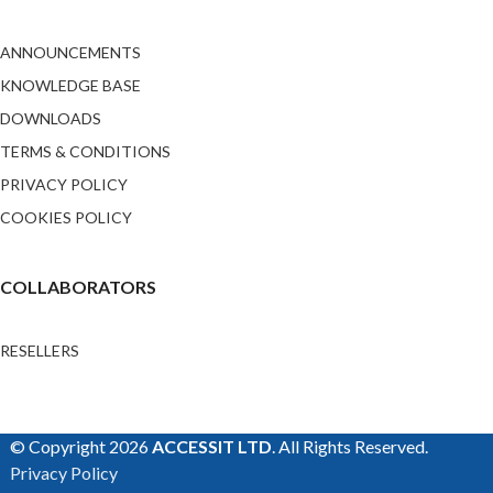
ANNOUNCEMENTS
KNOWLEDGE BASE
DOWNLOADS
TERMS & CONDITIONS
PRIVACY POLICY
COOKIES POLICY
COLLABORATORS
RESELLERS
© Copyright 2026
ACCESSIT LTD
. All Rights Reserved.
Privacy Policy